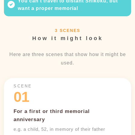
You can't travel to distant Shikoku, but
want a proper memorial
3 SCENES
How it might look
Here are three scenes that show how it might be
used.
SCENE
01
For a first or third memorial
anniversary
e.g. a child, 52, in memory of their father