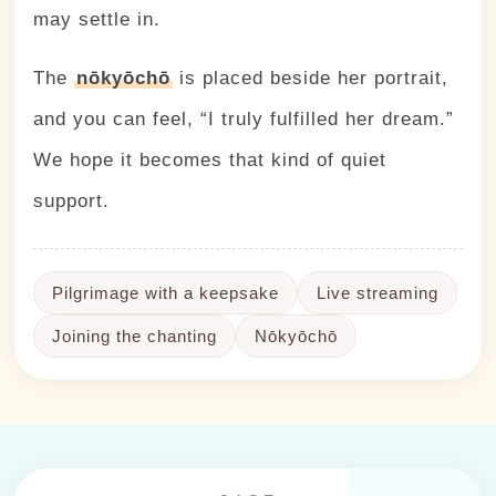
may settle in.
The
nōkyōchō
is placed beside her portrait,
and you can feel, “I truly fulfilled her dream.”
We hope it becomes that kind of quiet
support.
Pilgrimage with a keepsake
Live streaming
Joining the chanting
Nōkyōchō