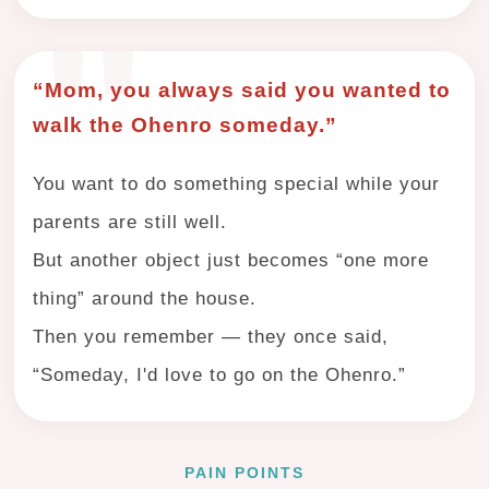
“Mom, you always said you wanted to
walk the Ohenro someday.”
You want to do something special while your
parents are still well.
But another object just becomes “one more
thing” around the house.
Then you remember — they once said,
“Someday, I'd love to go on the Ohenro.”
PAIN POINTS