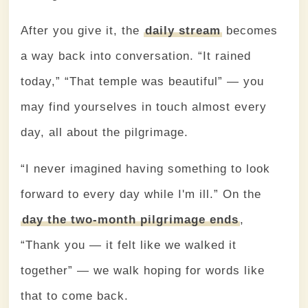
After you give it, the
daily stream
becomes
a way back into conversation. “It rained
today,” “That temple was beautiful” — you
may find yourselves in touch almost every
day, all about the pilgrimage.
“I never imagined having something to look
forward to every day while I'm ill.” On the
day the two-month pilgrimage ends
,
“Thank you — it felt like we walked it
together” — we walk hoping for words like
that to come back.