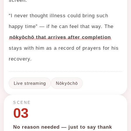
screen.
“I never thought illness could bring such
happy time” — if he can feel that way. The
nōkyōchō that arrives after completion
stays with him as a record of prayers for his
recovery.
Live streaming
Nōkyōchō
SCENE
03
No reason needed — just to say thank