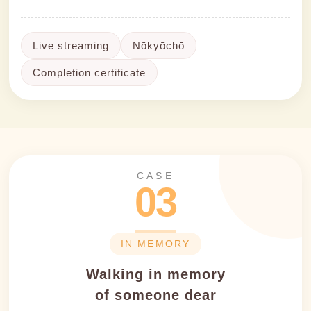
Live streaming
Nōkyōchō
Completion certificate
CASE
03
IN MEMORY
Walking in memory
of someone dear