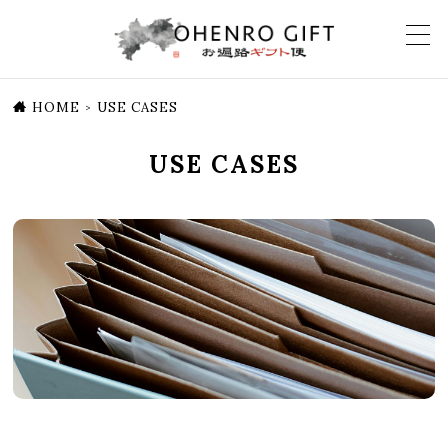
HOME
USE CASES
>
USE CASES