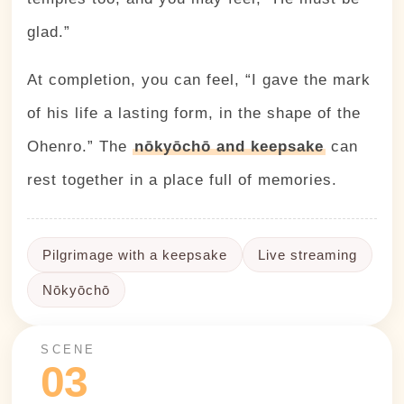
glad.”
At completion, you can feel, “I gave the mark
of his life a lasting form, in the shape of the
Ohenro.” The
nōkyōchō and keepsake
can
rest together in a place full of memories.
Pilgrimage with a keepsake
Live streaming
Nōkyōchō
SCENE
03