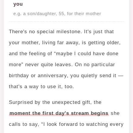
you
e.g. a son/daughter, 55, for their mother
There's no special milestone. It's just that
your mother, living far away, is getting older,
and the feeling of “maybe I could have done
more” never quite leaves. On no particular
birthday or anniversary, you quietly send it —
that's a way to use it, too.
Surprised by the unexpected gift, the
moment the first day's stream begins
she
calls to say, “I look forward to watching every