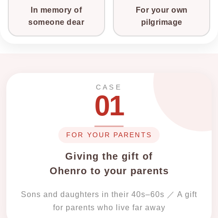
In memory of
For your own
someone dear
pilgrimage
CASE
01
FOR YOUR PARENTS
Giving the gift of
Ohenro to your parents
Sons and daughters in their 40s–60s ／ A gift
for parents who live far away