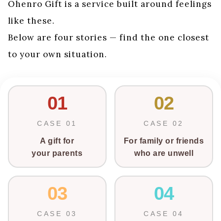
Ohenro Gift is a service built around feelings
like these.
Below are four stories — find the one closest
to your own situation.
01
02
CASE 01
CASE 02
A gift for
For family or friends
your parents
who are unwell
03
04
CASE 03
CASE 04