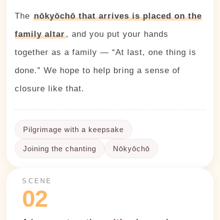
The
nōkyōchō that arrives is placed on the
family altar
, and you put your hands
together as a family — “At last, one thing is
done.” We hope to help bring a sense of
closure like that.
Pilgrimage with a keepsake
Joining the chanting
Nōkyōchō
SCENE
02