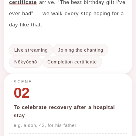
certificate
arrive. “The best birthday gift I've
ever had” — we walk every step hoping for a
day like that.
Live streaming
Joining the chanting
Nōkyōchō
Completion certificate
SCENE
02
To celebrate recovery after a hospital
stay
e.g. a son, 42, for his father