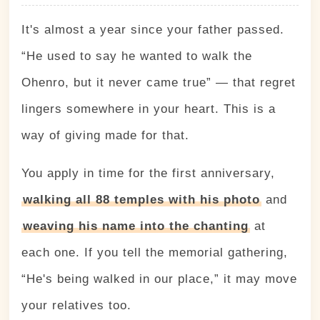
It's almost a year since your father passed.
“He used to say he wanted to walk the
Ohenro, but it never came true” — that regret
lingers somewhere in your heart. This is a
way of giving made for that.
You apply in time for the first anniversary,
walking all 88 temples with his photo
and
weaving his name into the chanting
at
each one. If you tell the memorial gathering,
“He's being walked in our place,” it may move
your relatives too.