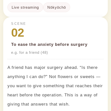
Live streaming
Nōkyōchō
SCENE
02
To ease the anxiety before surgery
e.g. for a friend (48)
A friend has major surgery ahead. “Is there
anything I can do?” Not flowers or sweets —
you want to give something that reaches their
heart before the operation. This is a way of
giving that answers that wish.