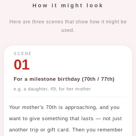
How it might look
Here are three scenes that show how it might be
used.
SCENE
01
For a milestone birthday (70th / 77th)
e.g. a daughter, 49, for her mother
Your mother's 70th is approaching, and you
want to give something that lasts — not just
another trip or gift card. Then you remember