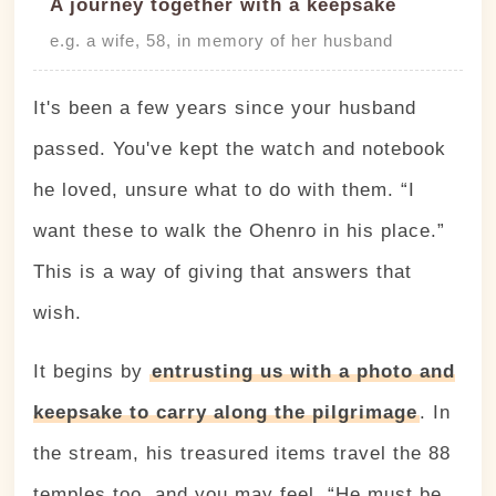
A journey together with a keepsake
e.g. a wife, 58, in memory of her husband
It's been a few years since your husband
passed. You've kept the watch and notebook
he loved, unsure what to do with them. “I
want these to walk the Ohenro in his place.”
This is a way of giving that answers that
wish.
It begins by
entrusting us with a photo and
keepsake to carry along the pilgrimage
. In
the stream, his treasured items travel the 88
temples too, and you may feel, “He must be