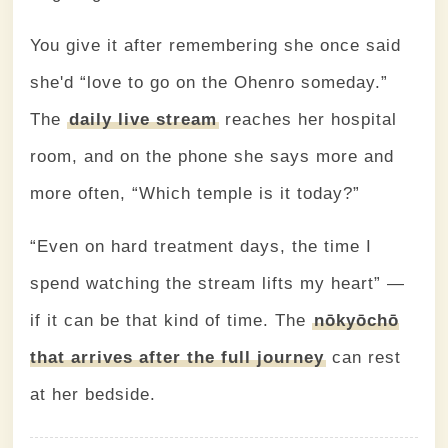
You give it after remembering she once said
she'd “love to go on the Ohenro someday.”
The
daily live stream
reaches her hospital
room, and on the phone she says more and
more often, “Which temple is it today?”
“Even on hard treatment days, the time I
spend watching the stream lifts my heart” —
if it can be that kind of time. The
nōkyōchō
that arrives after the full journey
can rest
at her bedside.