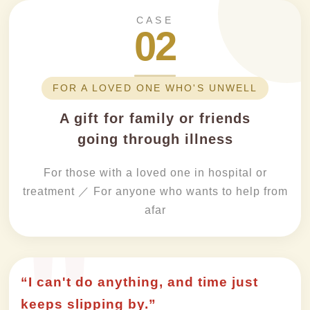
CASE
02
FOR A LOVED ONE WHO'S UNWELL
A gift for family or friends
going through illness
For those with a loved one in hospital or
treatment ／ For anyone who wants to help from
afar
“I can't do anything, and time just
keeps slipping by.”