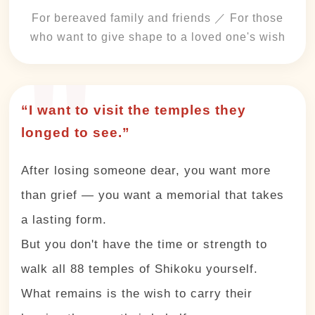
For bereaved family and friends ／ For those
who want to give shape to a loved one's wish
“I want to visit the temples they
longed to see.”
After losing someone dear, you want more
than grief — you want a memorial that takes
a lasting form.
But you don't have the time or strength to
walk all 88 temples of Shikoku yourself.
What remains is the wish to carry their