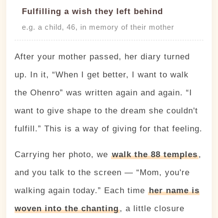
Fulfilling a wish they left behind
e.g. a child, 46, in memory of their mother
After your mother passed, her diary turned
up. In it, “When I get better, I want to walk
the Ohenro” was written again and again. “I
want to give shape to the dream she couldn't
fulfill.” This is a way of giving for that feeling.
Carrying her photo, we
walk the 88 temples
,
and you talk to the screen — “Mom, you're
walking again today.” Each time
her name is
woven into the chanting
, a little closure