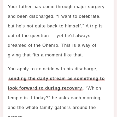
Your father has come through major surgery
and been discharged. “I want to celebrate,
but he's not quite back to himself.” A trip is
out of the question — yet he'd always
dreamed of the Ohenro. This is a way of
giving that fits a moment like that.
You apply to coincide with his discharge,
sending the daily stream as something to
look forward to during recovery
. “Which
temple is it today?” he asks each morning,
and the whole family gathers around the