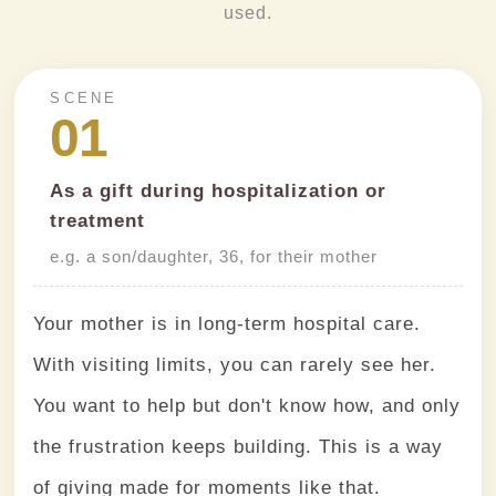
used.
SCENE
01
As a gift during hospitalization or
treatment
e.g. a son/daughter, 36, for their mother
Your mother is in long-term hospital care.
With visiting limits, you can rarely see her.
You want to help but don't know how, and only
the frustration keeps building. This is a way
of giving made for moments like that.