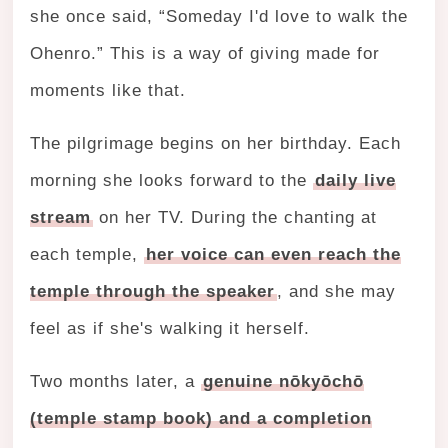
she once said, “Someday I'd love to walk the
Ohenro.” This is a way of giving made for
moments like that.
The pilgrimage begins on her birthday. Each
morning she looks forward to the
daily live
stream
on her TV. During the chanting at
each temple,
her voice can even reach the
temple through the speaker
, and she may
feel as if she's walking it herself.
Two months later, a
genuine nōkyōchō
(temple stamp book) and a completion