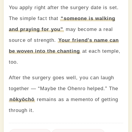
You apply right after the surgery date is set.
The simple fact that
“someone is walking
and praying for you”
may become a real
source of strength.
Your friend's name can
be woven into the chanting
at each temple,
too.
After the surgery goes well, you can laugh
together — “Maybe the Ohenro helped.” The
nōkyōchō
remains as a memento of getting
through it.