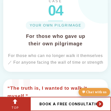
CASE
04
YOUR OWN PILGRIMAGE
For those who gave up
their own pilgrimage
For those who can no longer walk it themselves
／ For anyone facing the wall of time or strength
“The truth is, I wanted to walk it
💬 Chat with us
myself.”
BOOK A FREE CONSULTATION
TOP
The Ohenro you'd hoped to walk someday,