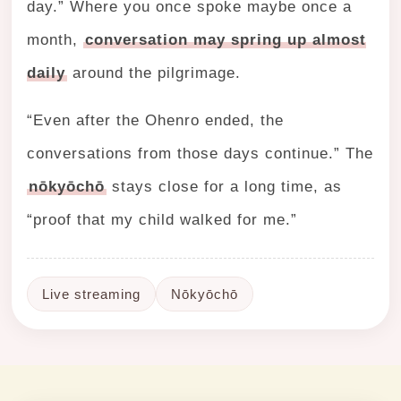
day.” Where you once spoke maybe once a
month,
conversation may spring up almost
daily
around the pilgrimage.
“Even after the Ohenro ended, the
conversations from those days continue.” The
nōkyōchō
stays close for a long time, as
“proof that my child walked for me.”
Live streaming
Nōkyōchō