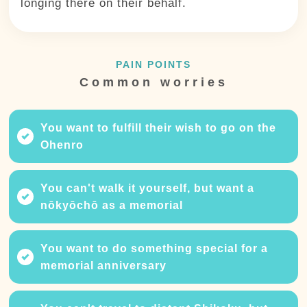
longing there on their behalf.
PAIN POINTS
Common worries
You want to fulfill their wish to go on the
Ohenro
You can't walk it yourself, but want a
nōkyōchō as a memorial
You want to do something special for a
memorial anniversary