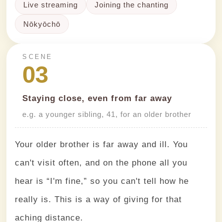
Live streaming
Joining the chanting
Nōkyōchō
SCENE
03
Staying close, even from far away
e.g. a younger sibling, 41, for an older brother
Your older brother is far away and ill. You
can't visit often, and on the phone all you
hear is “I'm fine,” so you can't tell how he
really is. This is a way of giving for that
aching distance.