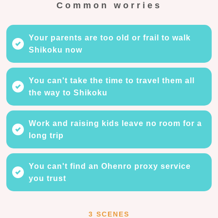
Common worries
Your parents are too old or frail to walk
Shikoku now
You can't take the time to travel them all
the way to Shikoku
Work and raising kids leave no room for a
long trip
You can't find an Ohenro proxy service
you trust
3 SCENES