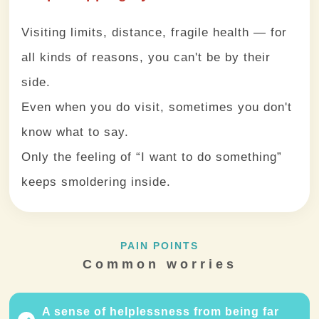
Visiting limits, distance, fragile health — for
all kinds of reasons, you can't be by their
side.
Even when you do visit, sometimes you don't
know what to say.
Only the feeling of “I want to do something”
keeps smoldering inside.
PAIN POINTS
Common worries
A sense of helplessness from being far