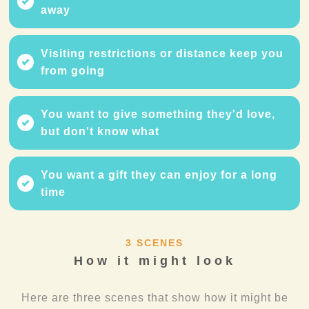
away
Visiting restrictions or distance keep you
from going
You want to give something they'd love,
but don't know what
You want a gift they can enjoy for a long
time
3 SCENES
How it might look
Here are three scenes that show how it might be